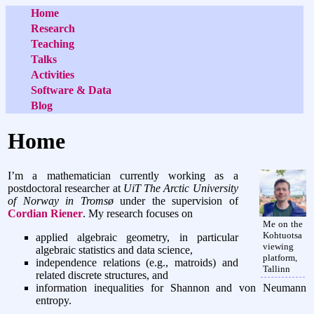
Home
Research
Teaching
Talks
Activities
Software & Data
Blog
Home
I’m a mathematician currently working as a
postdoctoral researcher at
UiT The Arctic University
of Norway in Tromsø
under the supervision of
Cordian Riener
. My research focuses on
Me on the
Kohtuotsa
applied algebraic geometry, in particular
viewing
algebraic statistics and data science,
platform,
independence relations (e.g., matroids) and
Tallinn
related discrete structures, and
information inequalities for Shannon and von Neumann
entropy.