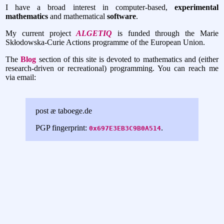
I have a broad interest in computer-based,
experimental
mathematics
and mathematical
software
.
My current project
ALGETIQ
is funded through the Marie
Skłodowska-Curie Actions programme of the European Union.
The
Blog
section of this site is devoted to mathematics and (either
research-driven or recreational) programming. You can reach me
via email:
post æ taboege.de
PGP fingerprint:
.
0x697E3EB3C9B0A514